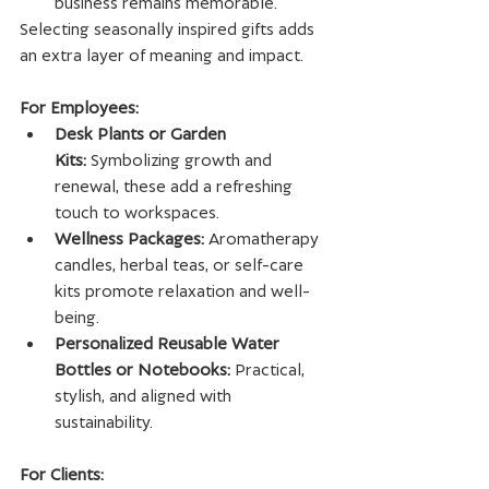
business remains memorable.
Selecting seasonally inspired gifts adds 
an extra layer of meaning and impact.
For Employees:
Desk Plants or Garden 
Kits:
 Symbolizing growth and 
renewal, these add a refreshing 
touch to workspaces.
Wellness Packages:
 Aromatherapy 
candles, herbal teas, or self-care 
kits promote relaxation and well-
being.
Personalized Reusable Water 
Bottles or Notebooks:
 Practical, 
stylish, and aligned with 
sustainability.
For Clients: