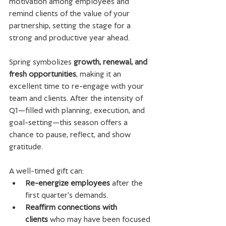
motivation among employees and 
remind clients of the value of your 
partnership, setting the stage for a 
strong and productive year ahead.
Spring symbolizes 
growth, renewal, and 
fresh opportunities
, making it an 
excellent time to re-engage with your 
team and clients. After the intensity of 
Q1—filled with planning, execution, and 
goal-setting—this season offers a 
chance to pause, reflect, and show 
gratitude.
A well-timed gift can:
Re-energize employees
 after the 
first quarter’s demands.
Reaffirm connections with 
clients
 who may have been focused 