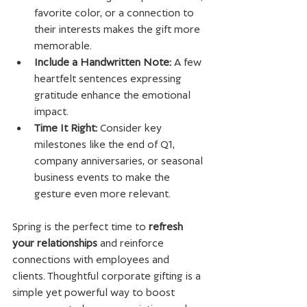
favorite color, or a connection to 
their interests makes the gift more 
memorable.
Include a Handwritten Note:
 A few 
heartfelt sentences expressing 
gratitude enhance the emotional 
impact.
Time It Right:
 Consider key 
milestones like the end of Q1, 
company anniversaries, or seasonal 
business events to make the 
gesture even more relevant.
Spring is the perfect time to 
refresh 
your relationships
 and reinforce 
connections with employees and 
clients. Thoughtful corporate gifting is a 
simple yet powerful way to boost 