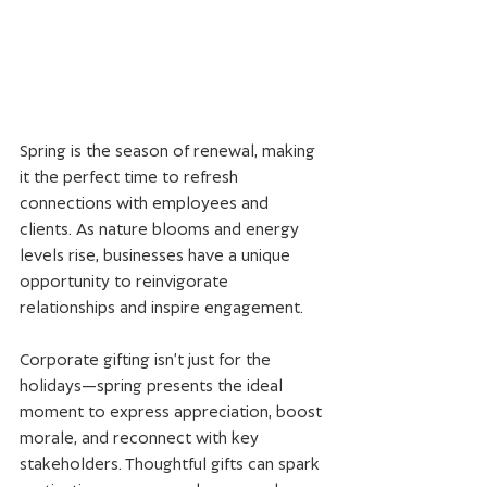
Spring is the season of renewal, making 
it the perfect time to refresh 
connections with employees and 
clients. As nature blooms and energy 
levels rise, businesses have a unique 
opportunity to reinvigorate 
relationships and inspire engagement.
Corporate gifting isn’t just for the 
holidays—spring presents the ideal 
moment to express appreciation, boost 
morale, and reconnect with key 
stakeholders. Thoughtful gifts can spark 