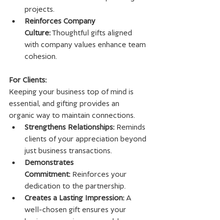
projects.
Reinforces Company 
Culture:
 Thoughtful gifts aligned 
with company values enhance team 
cohesion.
For Clients:
Keeping your business top of mind is 
essential, and gifting provides an 
organic way to maintain connections.
Strengthens Relationships:
 Reminds 
clients of your appreciation beyond 
just business transactions.
Demonstrates 
Commitment:
 Reinforces your 
dedication to the partnership.
Creates a Lasting Impression:
 A 
well-chosen gift ensures your 