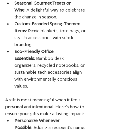
Seasonal Gourmet Treats or 
Wine:
 A delightful way to celebrate 
the change in season.
Custom-Branded Spring-Themed 
Items:
 Picnic blankets, tote bags, or 
stylish accessories with subtle 
branding.
Eco-Friendly Office 
Essentials:
 Bamboo desk 
organizers, recycled notebooks, or 
sustainable tech accessories align 
with environmentally conscious 
values.
A gift is most meaningful when it feels 
personal and intentional
. Here’s how to 
ensure your gifts make a lasting impact:
Personalize Whenever 
Possible:
 Adding a recipient’s name, 