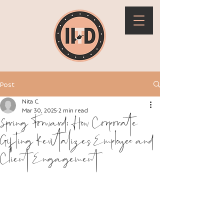
Post
Nita C.
Mar 30, 2025
2 min read
Spring Forward: How Corporate
Gifting Revitalizes Employee and
Client Engagement