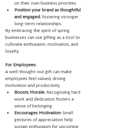
on their own business priorities.
Position your brand as thoughtful 
and engaged
, fostering stronger 
long-term relationships.
By embracing the spirit of spring, 
businesses can use gifting as a tool to 
cultivate enthusiasm, motivation, and 
loyalty.
For Employees:
A well-thought-out gift can make 
employees feel valued, driving 
motivation and productivity.
Boosts Morale:
 Recognizing hard 
work and dedication fosters a 
sense of belonging.
Encourages Motivation:
 Small 
gestures of appreciation help 
sustain enthusiasm for upcoming 